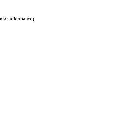
 more information)
.