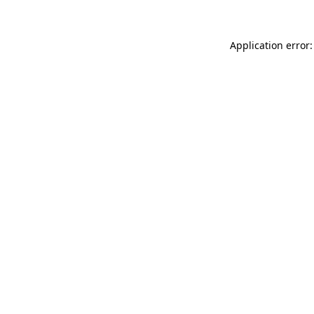
Application error