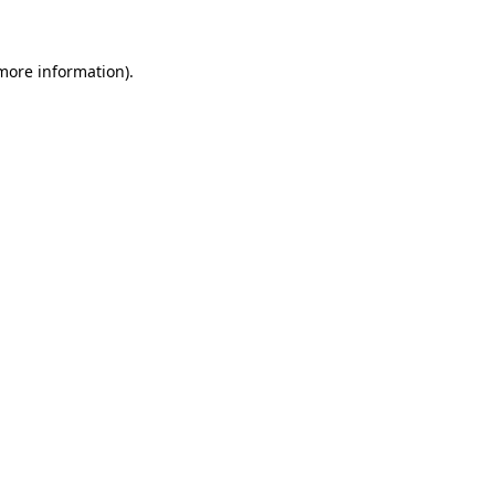
 more information)
.