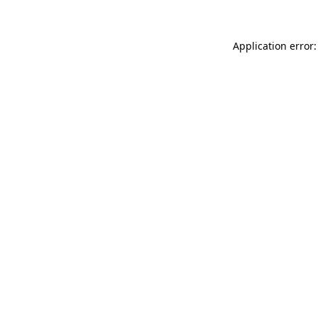
Application error