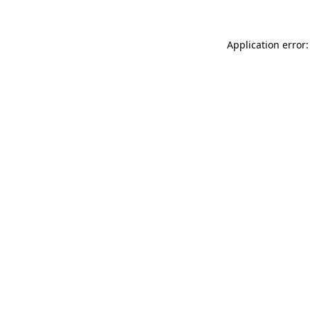
Application error