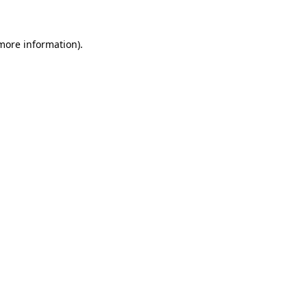
 more information)
.