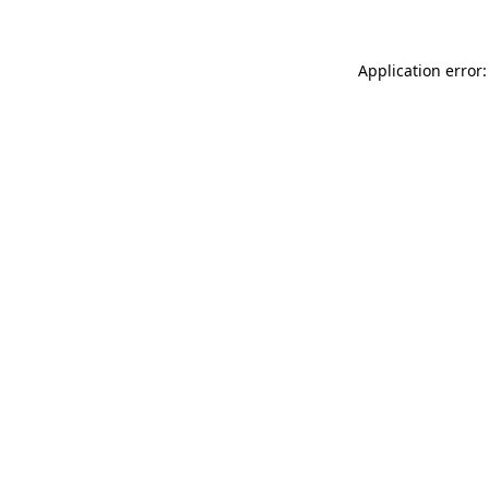
Application error