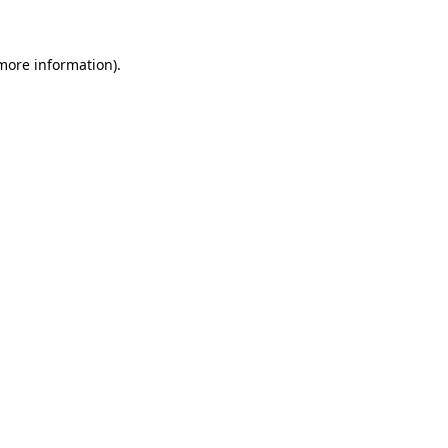
 more information)
.