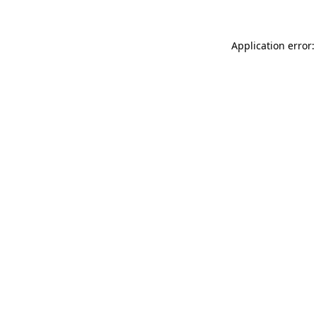
Application error