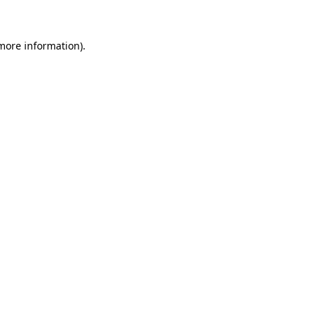
 more information)
.