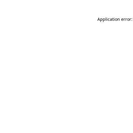
Application error