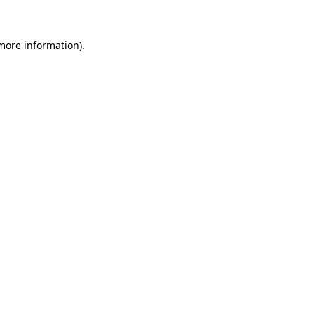
 more information)
.