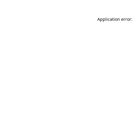
Application error