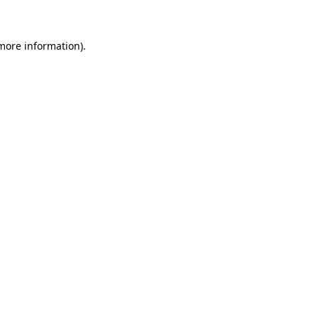
 more information)
.