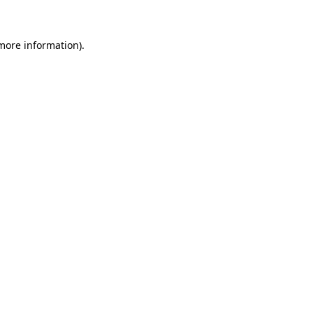
 more information)
.