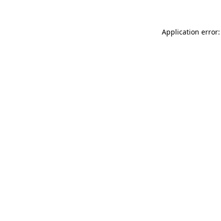
Application error