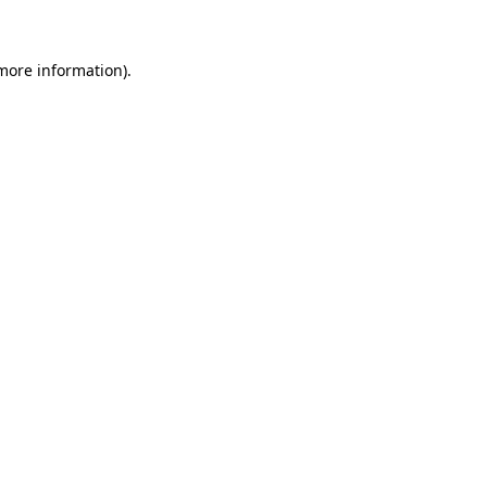
 more information)
.