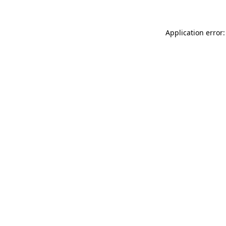
Application error