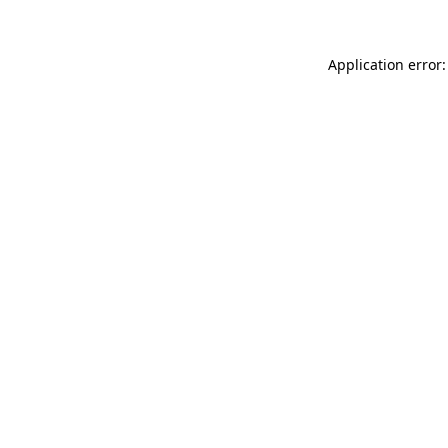
Application error