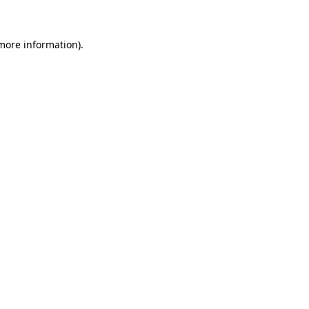
 more information)
.