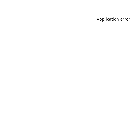
Application error