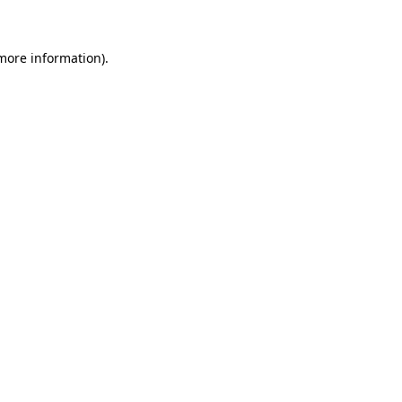
 more information)
.